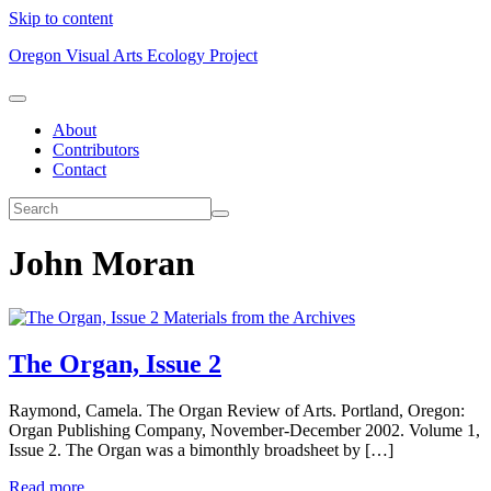
Skip to content
Oregon Visual Arts Ecology Project
About
Contributors
Contact
John Moran
Materials from the Archives
The Organ, Issue 2
Raymond, Camela. The Organ Review of Arts. Portland, Oregon:
Organ Publishing Company, November-December 2002. Volume 1,
Issue 2. The Organ was a bimonthly broadsheet by […]
Read more