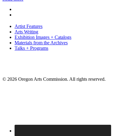
Artist Features
Arts Writing
Exhibition Images + Catalogs
Materials from the Archives
Talks + Programs
© 2026 Oregon Arts Commission. All rights reserved.