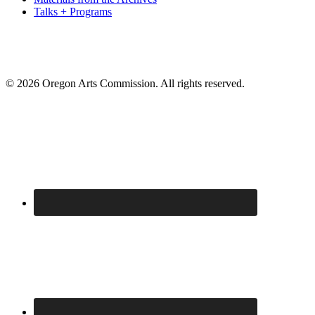
Talks + Programs
© 2026 Oregon Arts Commission. All rights reserved.