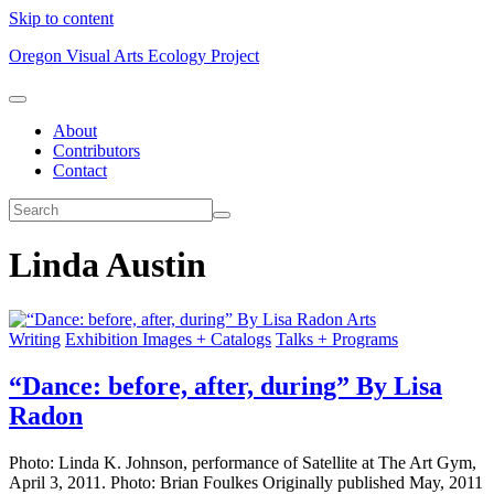
Skip to content
Oregon Visual Arts Ecology Project
About
Contributors
Contact
Linda Austin
Arts
Writing
Exhibition Images + Catalogs
Talks + Programs
“Dance: before, after, during” By Lisa
Radon
Photo: Linda K. Johnson, performance of Satellite at The Art Gym,
April 3, 2011. Photo: Brian Foulkes Originally published May, 2011