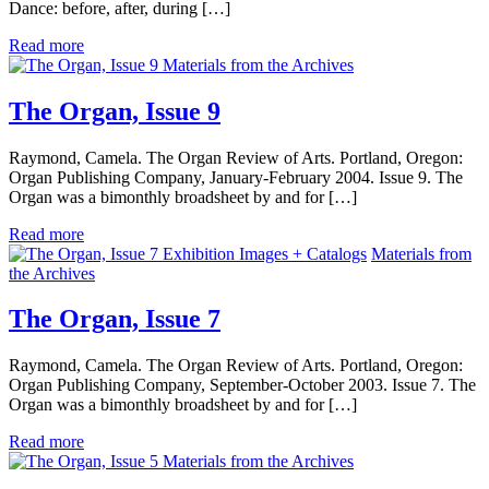
Dance: before, after, during […]
Read more
Materials from the Archives
The Organ, Issue 9
Raymond, Camela. The Organ Review of Arts. Portland, Oregon:
Organ Publishing Company, January-February 2004. Issue 9. The
Organ was a bimonthly broadsheet by and for […]
Read more
Exhibition Images + Catalogs
Materials from
the Archives
The Organ, Issue 7
Raymond, Camela. The Organ Review of Arts. Portland, Oregon:
Organ Publishing Company, September-October 2003. Issue 7. The
Organ was a bimonthly broadsheet by and for […]
Read more
Materials from the Archives