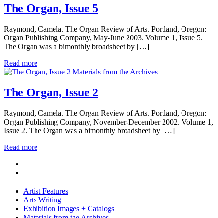
The Organ, Issue 5
Raymond, Camela. The Organ Review of Arts. Portland, Oregon:
Organ Publishing Company, May-June 2003. Volume 1, Issue 5.
The Organ was a bimonthly broadsheet by […]
Read more
Materials from the Archives
The Organ, Issue 2
Raymond, Camela. The Organ Review of Arts. Portland, Oregon:
Organ Publishing Company, November-December 2002. Volume 1,
Issue 2. The Organ was a bimonthly broadsheet by […]
Read more
Artist Features
Arts Writing
Exhibition Images + Catalogs
Materials from the Archives