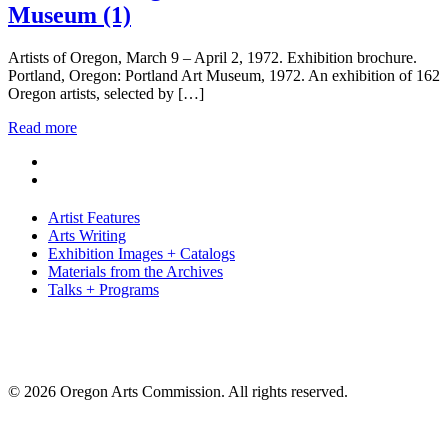
Museum (1)
Artists of Oregon, March 9 – April 2, 1972. Exhibition brochure.
Portland, Oregon: Portland Art Museum, 1972. An exhibition of 162
Oregon artists, selected by […]
Read more
Artist Features
Arts Writing
Exhibition Images + Catalogs
Materials from the Archives
Talks + Programs
© 2026 Oregon Arts Commission. All rights reserved.