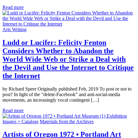
Read more
Arts Writing
Ludd or Lucifer: Felicity Fenton
Considers Whether to Abandon the
World Wide Web or Strike a Deal with
the Devil and Use the Internet to Critique
the Internet
by Richard Speer Originally published Feb, 2019 To post or not to
post? In light of the “delete-Facebook” and anti-social-media
movements, an increasingly vocal contingent […]
Read more
Exhibition
Images + Catalogs
Materials from the Archives
Artists of Oregon 1972 • Portland Art