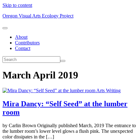
Skip to content
Oregon Visual Arts Ecology Project
About
Contributors
Contact
March April 2019
Arts Writing
Mira Dancy: “Self Seed” at the lumber
room
by Carlin Brown Originally published March, 2019 The entrance to
the lumber room’s lower level glows a flush pink. The unexpected
color dissipates in the […]