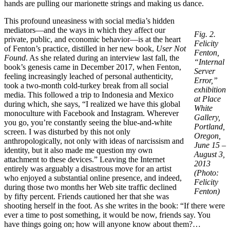
hands are pulling our marionette strings and making us dance.
This profound uneasiness with social media’s hidden
mediators—and the ways in which they affect our
Fig. 2.
private, public, and economic behavior—is at the heart
Felicity
of Fenton’s practice, distilled in her new book,
User Not
Fenton,
Found
. As she related during an interview last fall, the
“Internal
book’s genesis came in December 2017, when Fenton,
Server
feeling increasingly leached of personal authenticity,
Error,”
took a two-month cold-turkey break from all social
exhibition
media. This followed a trip to Indonesia and Mexico
at Place
during which, she says, “I realized we have this global
White
monoculture with Facebook and Instagram. Wherever
Gallery,
you go, you’re constantly seeing the blue-and-white
Portland,
screen. I was disturbed by this not only
Oregon,
anthropologically, not only with ideas of narcissism and
June 15 –
identity, but it also made me question my own
August 3,
attachment to these devices.” Leaving the Internet
2013
entirely was arguably a disastrous move for an artist
(Photo:
who enjoyed a substantial online presence, and indeed,
Felicity
during those two months her Web site traffic declined
Fenton)
by fifty percent. Friends cautioned her that she was
shooting herself in the foot. As she writes in the book: “If there were
ever a time to post something, it would be now, friends say. You
have things going on; how will anyone know about them?…