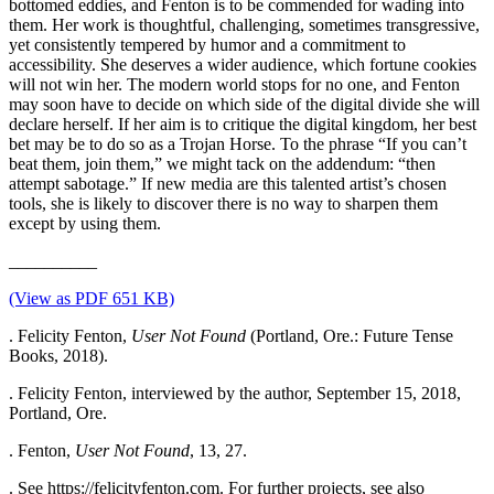
bottomed eddies, and Fenton is to be commended for wading into
them. Her work is thoughtful, challenging, sometimes transgressive,
yet consistently tempered by humor and a commitment to
accessibility. She deserves a wider audience, which fortune cookies
will not win her. The modern world stops for no one, and Fenton
may soon have to decide on which side of the digital divide she will
declare herself. If her aim is to critique the digital kingdom, her best
bet may be to do so as a Trojan Horse. To the phrase “If you can’t
beat them, join them,” we might tack on the addendum: “then
attempt sabotage.” If new media are this talented artist’s chosen
tools, she is likely to discover there is no way to sharpen them
except by using them.
__________
(View as PDF 651 KB)
. Felicity Fenton,
User Not Found
(Portland, Ore.: Future Tense
Books, 2018).
. Felicity Fenton, interviewed by the author, September 15, 2018,
Portland, Ore.
. Fenton,
User Not Found
, 13, 27.
. See https://felicityfenton.com. For further projects, see also