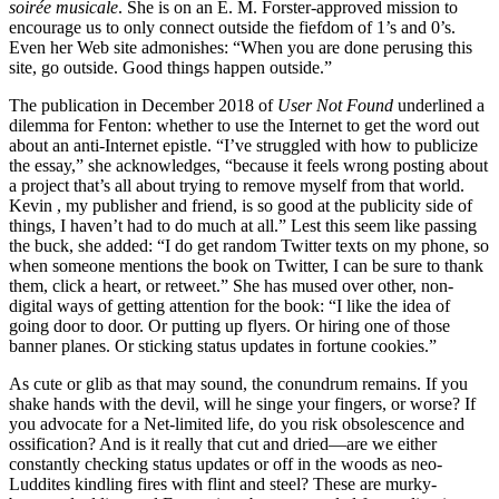
soirée musicale
. She is on an E. M. Forster-approved mission to
encourage us to only connect outside the fiefdom of 1’s and 0’s.
Even her Web site admonishes: “When you are done perusing this
site, go outside. Good things happen outside.”
The publication in December 2018 of
User Not Found
underlined a
dilemma for Fenton: whether to use the Internet to get the word out
about an anti-Internet epistle. “I’ve struggled with how to publicize
the essay,” she acknowledges, “because it feels wrong posting about
a project that’s all about trying to remove myself from that world.
Kevin , my publisher and friend, is so good at the publicity side of
things, I haven’t had to do much at all.” Lest this seem like passing
the buck, she added: “I do get random Twitter texts on my phone, so
when someone mentions the book on Twitter, I can be sure to thank
them, click a heart, or retweet.” She has mused over other, non-
digital ways of getting attention for the book: “I like the idea of
going door to door. Or putting up flyers. Or hiring one of those
banner planes. Or sticking status updates in fortune cookies.”
As cute or glib as that may sound, the conundrum remains. If you
shake hands with the devil, will he singe your fingers, or worse? If
you advocate for a Net-limited life, do you risk obsolescence and
ossification? And is it really that cut and dried—are we either
constantly checking status updates or off in the woods as neo-
Luddites kindling fires with flint and steel? These are murky-