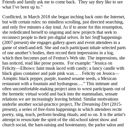
Friends and family ask me to come back. They say they like to see
what I’ve been up to.”
Conflicted, in March 2018 she began inching back onto the Internet,
but with certain rules: no mindless scrolling, just directed searching,
and only five minutes a day total. As if to atone for this resumption,
she rededicated herself to ongoing and new projects that seek to
reconnect people to their pre-digital selves. In her
Sniff
happenings
(2007-present) she engages gallery-goers and event attendees in a
game of smell-and-tell. She and each participant inhale selected parts
of one another’s bodies, then record their impressions in a log,
which then becomes part of Fenton’s Web site. The impressions, she
has noticed, read like prose poems. For example: “Jessica on
Felicity—Elbows: faint musk laced with candy; a fancy candle with
black glass container and pale pink wax… . Felicity on Jessica—
Armpits: black pepper, purple, toasted sesame seeds, a Mexican
restaurant with a fountain and hydrangeas….” This intimate and
often uncomfortable-making project aims to wrest participants out of
the hermetic virtual world and back into the mammalian, sensate
relations we are increasingly leaving behind. Similar motivations
underlie another social-practice project,
The Dreaming Dirt
(2015-
present), a series of free-form happenings in which attendees recite
poetry, sing, teach, perform healing rituals, and so on. It is the artist’s
attempt to resuscitate the spirit of the old-school talent show and
church social, the barn-raising and hootenanny, the parlor salon and