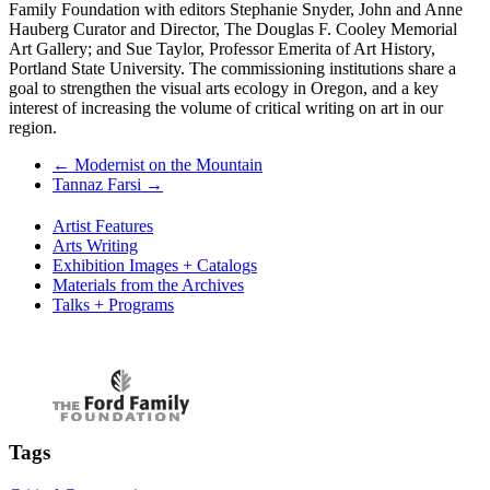
Family Foundation with editors Stephanie Snyder, John and Anne
Hauberg Curator and Director, The Douglas F. Cooley Memorial
Art Gallery; and Sue Taylor, Professor Emerita of Art History,
Portland State University. The commissioning institutions share a
goal to strengthen the visual arts ecology in Oregon, and a key
interest of increasing the volume of critical writing on art in our
region.
←
Modernist on the Mountain
Tannaz Farsi
→
Artist Features
Arts Writing
Exhibition Images + Catalogs
Materials from the Archives
Talks + Programs
Tags