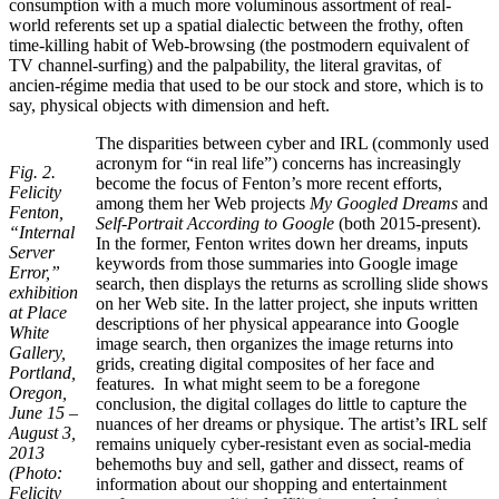
consumption with a much more voluminous assortment of real-
world referents set up a spatial dialectic between the frothy, often
time-killing habit of Web-browsing (the postmodern equivalent of
TV channel-surfing) and the palpability, the literal gravitas, of
ancien-régime media that used to be our stock and store, which is to
say, physical objects with dimension and heft.
The disparities between cyber and IRL (commonly used
acronym for “in real life”) concerns has increasingly
Fig. 2.
become the focus of Fenton’s more recent efforts,
Felicity
among them her Web projects
My Googled Dreams
and
Fenton,
Self-Portrait According to Google
(both 2015-present).
“Internal
In the former, Fenton writes down her dreams, inputs
Server
keywords from those summaries into Google image
Error,”
search, then displays the returns as scrolling slide shows
exhibition
on her Web site. In the latter project, she inputs written
at Place
descriptions of her physical appearance into Google
White
image search, then organizes the image returns into
Gallery,
grids, creating digital composites of her face and
Portland,
features. In what might seem to be a foregone
Oregon,
conclusion, the digital collages do little to capture the
June 15 –
nuances of her dreams or physique. The artist’s IRL self
August 3,
remains uniquely cyber-resistant even as social-media
2013
behemoths buy and sell, gather and dissect, reams of
(Photo:
information about our shopping and entertainment
Felicity