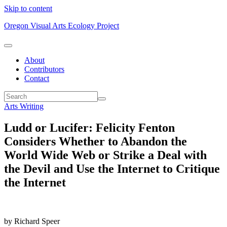
Skip to content
Oregon Visual Arts Ecology Project
About
Contributors
Contact
Arts Writing
Ludd or Lucifer: Felicity Fenton
Considers Whether to Abandon the
World Wide Web or Strike a Deal with
the Devil and Use the Internet to Critique
the Internet
by Richard Speer