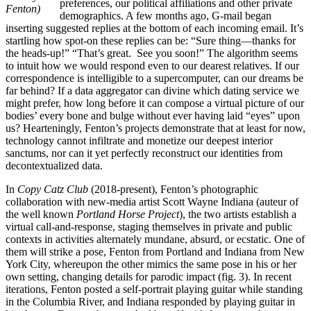
preferences, our political affiliations and other private
Fenton)
demographics. A few months ago, G-mail began
inserting suggested replies at the bottom of each incoming email. It’s
startling how spot-on these replies can be: “Sure thing—thanks for
the heads-up!” “That’s great. See you soon!” The algorithm seems
to intuit how we would respond even to our dearest relatives. If our
correspondence is intelligible to a supercomputer, can our dreams be
far behind? If a data aggregator can divine which dating service we
might prefer, how long before it can compose a virtual picture of our
bodies’ every bone and bulge without ever having laid “eyes” upon
us? Hearteningly, Fenton’s projects demonstrate that at least for now,
technology cannot infiltrate and monetize our deepest interior
sanctums, nor can it yet perfectly reconstruct our identities from
decontextualized data.
In
Copy Catz Club
(2018-present), Fenton’s photographic
collaboration with new-media artist Scott Wayne Indiana (auteur of
the well known
Portland Horse Project
), the two artists establish a
virtual call-and-response, staging themselves in private and public
contexts in activities alternately mundane, absurd, or ecstatic. One of
them will strike a pose, Fenton from Portland and Indiana from New
York City, whereupon the other mimics the same pose in his or her
own setting, changing details for parodic impact (fig. 3). In recent
iterations, Fenton posted a self-portrait playing guitar while standing
in the Columbia River, and Indiana responded by playing guitar in