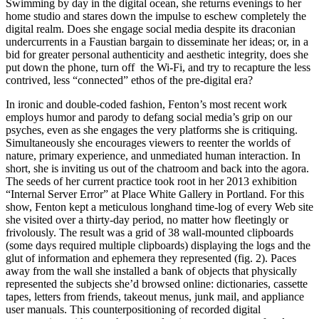
Swimming by day in the digital ocean, she returns evenings to her
home studio and stares down the impulse to eschew completely the
digital realm. Does she engage social media despite its draconian
undercurrents in a Faustian bargain to disseminate her ideas; or, in a
bid for greater personal authenticity and aesthetic integrity, does she
put down the phone, turn off the Wi-Fi, and try to recapture the less
contrived, less “connected” ethos of the pre-digital era?
In ironic and double-coded fashion, Fenton’s most recent work
employs humor and parody to defang social media’s grip on our
psyches, even as she engages the very platforms she is critiquing.
Simultaneously she encourages viewers to reenter the worlds of
nature, primary experience, and unmediated human interaction. In
short, she is inviting us out of the chatroom and back into the agora.
The seeds of her current practice took root in her 2013 exhibition
“Internal Server Error” at Place White Gallery in Portland. For this
show, Fenton kept a meticulous longhand time-log of every Web site
she visited over a thirty-day period, no matter how fleetingly or
frivolously. The result was a grid of 38 wall-mounted clipboards
(some days required multiple clipboards) displaying the logs and the
glut of information and ephemera they represented (fig. 2). Paces
away from the wall she installed a bank of objects that physically
represented the subjects she’d browsed online: dictionaries, cassette
tapes, letters from friends, takeout menus, junk mail, and appliance
user manuals. This counterpositioning of recorded digital