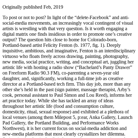
Originally published Feb, 2019
To post or not to post? In light of the “delete-Facebook” and anti-
social-media movements, an increasingly vocal contingent of visual
artists is wrestling with that very question. Is it worth engaging a
digital matrix one finds insidious in order to promote one’s creative
output? The question hits close to home for Colorado-born,
Portland-based artist Felicity Fenton (b. 1977, fig. 1). Deeply
inquisitive, ambitious, and imaginative, Fenton is an interdisciplinary
virtuoso who floats freely across drawing, painting, photography,
new media, social practice, writing, and conceptual art, juggling her
artistic life with hosting a radio show (“Bachelard’s Panty Drawer”
on Freeform Radio 90.3 FM), co-parenting a seven-year old
daughter, and, significantly, working a full-time job as creative
director at a Portland-based tech firm. This day job, more than any
other she’s held in the past (sign painter, massage therapist, Arby’s
cook, personal assistant to Paul Simon and Lou Reed), informs her
art practice today. While she has tackled an array of ideas
throughout her artistic life (food and consumption culture,
domesticity, ritual, sexual response) and exhibited at a plethora of
local venues (among them Milepost 5, p:ear, Anka Gallery, Launch
Pad Gallery, the Portland Building, and Performance Works
Northwest), it is her current focus on social-media addiction and
new-media platforms that most clearly crystallizes her dilemma.