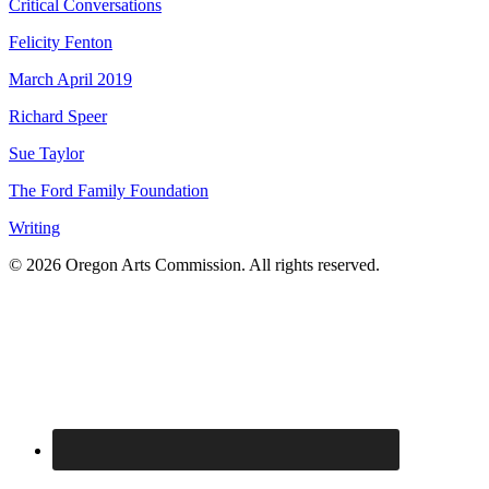
Critical Conversations
Felicity Fenton
March April 2019
Richard Speer
Sue Taylor
The Ford Family Foundation
Writing
© 2026 Oregon Arts Commission. All rights reserved.