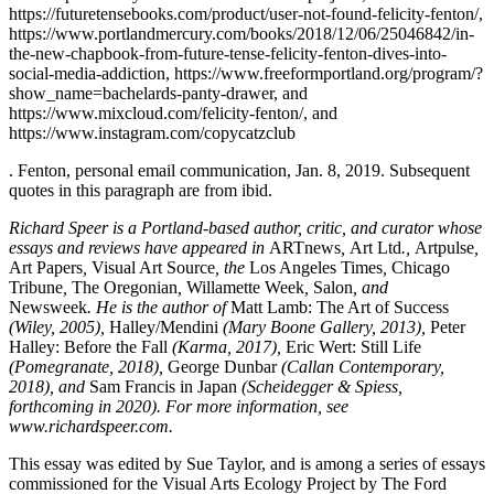
https://futuretensebooks.com/product/user-not-found-felicity-fenton/,
https://www.portlandmercury.com/books/2018/12/06/25046842/in-
the-new-chapbook-from-future-tense-felicity-fenton-dives-into-
social-media-addiction, https://www.freeformportland.org/program/?
show_name=bachelards-panty-drawer, and
https://www.mixcloud.com/felicity-fenton/, and
https://www.instagram.com/copycatzclub
. Fenton, personal email communication, Jan. 8, 2019. Subsequent
quotes in this paragraph are from ibid.
Richard Speer is a Portland-based author, critic, and curator whose
essays and reviews have appeared in
ARTnews
,
Art Ltd
.,
Artpulse
,
Art Papers
,
Visual Art Source
, the
Los Angeles Times
,
Chicago
Tribune
,
The Oregonian
,
Willamette Week
,
Salon
, and
Newsweek
. He is the author of
Matt Lamb: The Art of Success
(Wiley, 2005),
Halley/Mendini
(Mary Boone Gallery, 2013),
Peter
Halley: Before the Fall
(Karma, 2017),
Eric Wert: Still Life
(Pomegranate, 2018),
George Dunbar
(Callan Contemporary,
2018), and
Sam Francis in Japan
(Scheidegger & Spiess,
forthcoming in 2020). For more information, see
www.richardspeer.com.
This essay was edited by Sue Taylor, and is among a series of essays
commissioned for the Visual Arts Ecology Project by The Ford