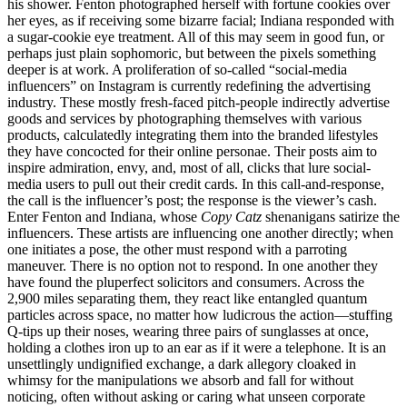
his shower. Fenton photographed herself with fortune cookies over
her eyes, as if receiving some bizarre facial; Indiana responded with
a sugar-cookie eye treatment. All of this may seem in good fun, or
perhaps just plain sophomoric, but between the pixels something
deeper is at work. A proliferation of so-called “social-media
influencers” on Instagram is currently redefining the advertising
industry. These mostly fresh-faced pitch-people indirectly advertise
goods and services by photographing themselves with various
products, calculatedly integrating them into the branded lifestyles
they have concocted for their online personae. Their posts aim to
inspire admiration, envy, and, most of all, clicks that lure social-
media users to pull out their credit cards. In this call-and-response,
the call is the influencer’s post; the response is the viewer’s cash.
Enter Fenton and Indiana, whose
Copy Catz
shenanigans satirize the
influencers. These artists are influencing one another directly; when
one initiates a pose, the other must respond with a parroting
maneuver. There is no option not to respond. In one another they
have found the pluperfect solicitors and consumers. Across the
2,900 miles separating them, they react like entangled quantum
particles across space, no matter how ludicrous the action—stuffing
Q-tips up their noses, wearing three pairs of sunglasses at once,
holding a clothes iron up to an ear as if it were a telephone. It is an
unsettlingly undignified exchange, a dark allegory cloaked in
whimsy for the manipulations we absorb and fall for without
noticing, often without asking or caring what unseen corporate