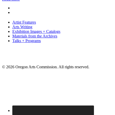
Artist Features
Arts Writing
Exhibition Images + Catalogs
Materials from the Archives
Talks + Programs
© 2026 Oregon Arts Commission. All rights reserved.