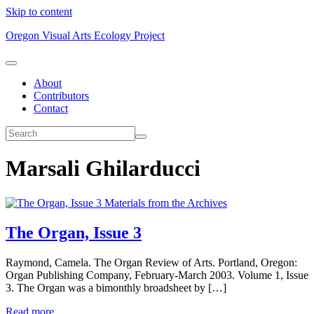
Skip to content
Oregon Visual Arts Ecology Project
About
Contributors
Contact
Marsali Ghilarducci
Materials from the Archives
The Organ, Issue 3
Raymond, Camela. The Organ Review of Arts. Portland, Oregon:
Organ Publishing Company, February-March 2003. Volume 1, Issue
3. The Organ was a bimonthly broadsheet by […]
Read more