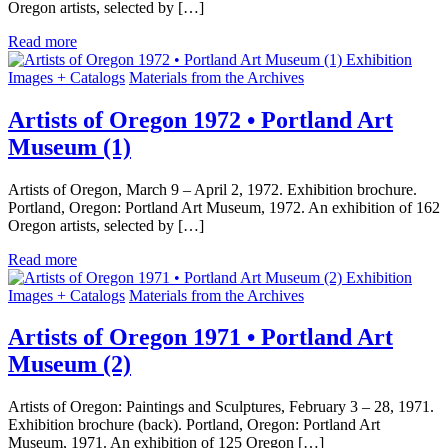
Oregon artists, selected by […]
Read more
Exhibition
Images + Catalogs
Materials from the Archives
Artists of Oregon 1972 • Portland Art
Museum (1)
Artists of Oregon, March 9 – April 2, 1972. Exhibition brochure.
Portland, Oregon: Portland Art Museum, 1972. An exhibition of 162
Oregon artists, selected by […]
Read more
Exhibition
Images + Catalogs
Materials from the Archives
Artists of Oregon 1971 • Portland Art
Museum (2)
Artists of Oregon: Paintings and Sculptures, February 3 – 28, 1971.
Exhibition brochure (back). Portland, Oregon: Portland Art
Museum, 1971. An exhibition of 125 Oregon […]