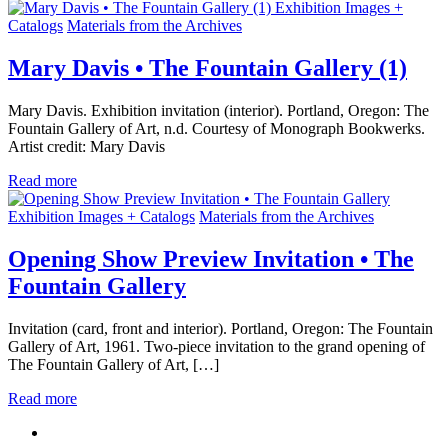
Exhibition Images +
Catalogs
Materials from the Archives
Mary Davis • The Fountain Gallery (1)
Mary Davis. Exhibition invitation (interior). Portland, Oregon: The
Fountain Gallery of Art, n.d. Courtesy of Monograph Bookwerks.
Artist credit: Mary Davis
Read more
Exhibition Images + Catalogs
Materials from the Archives
Opening Show Preview Invitation • The
Fountain Gallery
Invitation (card, front and interior). Portland, Oregon: The Fountain
Gallery of Art, 1961. Two-piece invitation to the grand opening of
The Fountain Gallery of Art, […]
Read more