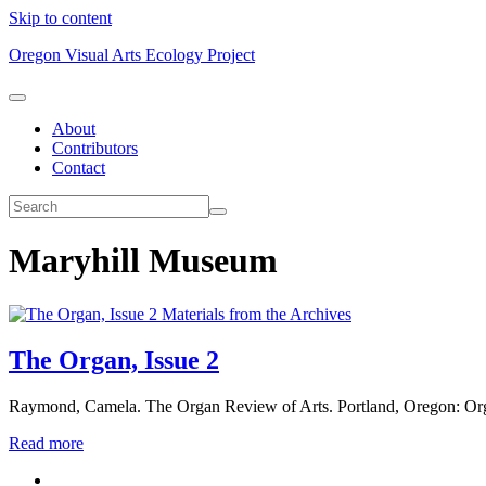
Skip to content
Oregon Visual Arts Ecology Project
About
Contributors
Contact
Maryhill Museum
Materials from the Archives
The Organ, Issue 2
Raymond, Camela. The Organ Review of Arts. Portland, Oregon: Or
Read more