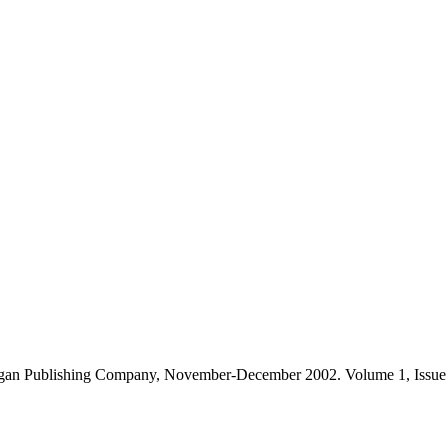
gan Publishing Company, November-December 2002. Volume 1, Issue 