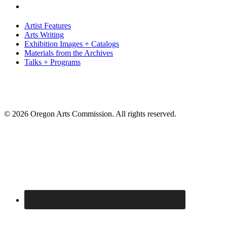
Artist Features
Arts Writing
Exhibition Images + Catalogs
Materials from the Archives
Talks + Programs
© 2026 Oregon Arts Commission. All rights reserved.