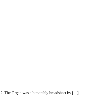
2. The Organ was a bimonthly broadsheet by […]