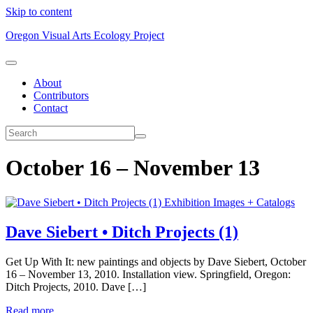
Skip to content
Oregon Visual Arts Ecology Project
About
Contributors
Contact
October 16 – November 13
Exhibition Images + Catalogs
Dave Siebert • Ditch Projects (1)
Get Up With It: new paintings and objects by Dave Siebert, October
16 – November 13, 2010. Installation view. Springfield, Oregon:
Ditch Projects, 2010. Dave […]
Read more