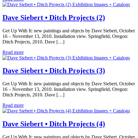
Exhibition Images + Catalogs
Dave Siebert • Ditch Projects (2)
Get Up With It: new paintings and objects by Dave Siebert, October
16 – November 13, 2010. Installation view. Springfield, Oregon:
Ditch Projects, 2010. Dave […]
Read more
Exhibition Images + Catalogs
Dave Siebert • Ditch Projects (3)
Get Up With It: new paintings and objects by Dave Siebert, October
16 – November 13, 2010. Installation view. Springfield, Oregon:
Ditch Projects, 2010. Dave […]
Read more
Exhibition Images + Catalogs
Dave Siebert • Ditch Projects (4)
Get Up With It: new paintings and objects by Dave Siebert, October