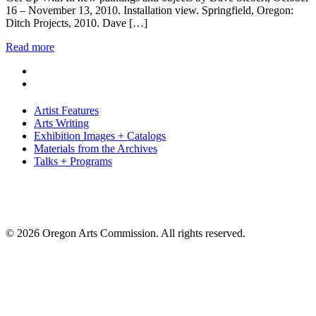
16 – November 13, 2010. Installation view. Springfield, Oregon:
Ditch Projects, 2010. Dave […]
Read more
Artist Features
Arts Writing
Exhibition Images + Catalogs
Materials from the Archives
Talks + Programs
© 2026 Oregon Arts Commission. All rights reserved.