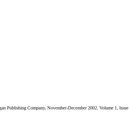
gan Publishing Company, November-December 2002. Volume 1, Issue 