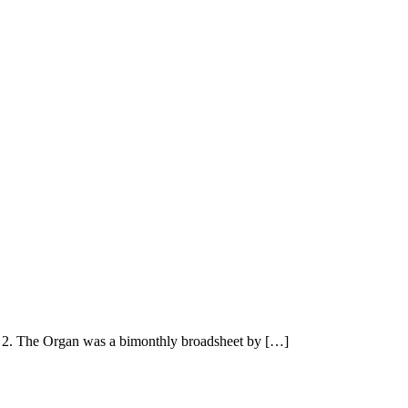
2. The Organ was a bimonthly broadsheet by […]