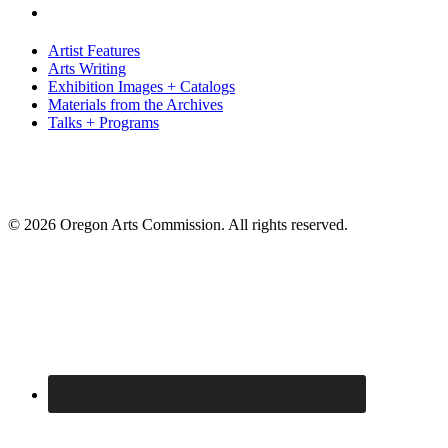
Artist Features
Arts Writing
Exhibition Images + Catalogs
Materials from the Archives
Talks + Programs
© 2026 Oregon Arts Commission. All rights reserved.