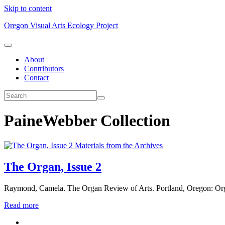
Skip to content
Oregon Visual Arts Ecology Project
About
Contributors
Contact
PaineWebber Collection
Materials from the Archives
The Organ, Issue 2
Raymond, Camela. The Organ Review of Arts. Portland, Oregon: Or
Read more