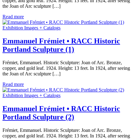
copper, and gold leaf. 1924. Height: 13 feet. In 1924, after seeing
the Joan of Arc sculpture […]
Read more
Exhibition Images + Catalogs
Emmanuel Frémiet • RACC Historic
Portland Sculpture (1)
Frémiet, Emmanuel. Historic Sculpture: Joan of Arc. Bronze,
copper, and gold leaf. 1924. Height: 13 feet. In 1924, after seeing
the Joan of Arc sculpture […]
Read more
Exhibition Images + Catalogs
Emmanuel Frémiet • RACC Historic
Portland Sculpture (2)
Frémiet, Emmanuel. Historic Sculpture: Joan of Arc. Bronze,
copper, and gold leaf. 1924. Height: 13 feet. In 1924, after seeing