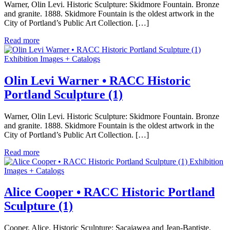
Warner, Olin Levi. Historic Sculpture: Skidmore Fountain. Bronze
and granite. 1888. Skidmore Fountain is the oldest artwork in the
City of Portland’s Public Art Collection. […]
Read more
Exhibition Images + Catalogs
Olin Levi Warner • RACC Historic
Portland Sculpture (1)
Warner, Olin Levi. Historic Sculpture: Skidmore Fountain. Bronze
and granite. 1888. Skidmore Fountain is the oldest artwork in the
City of Portland’s Public Art Collection. […]
Read more
Exhibition
Images + Catalogs
Alice Cooper • RACC Historic Portland
Sculpture (1)
Cooper, Alice. Historic Sculpture: Sacajawea and Jean-Baptiste.