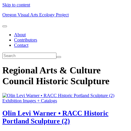
Skip to content
Oregon Visual Arts Ecology Project
About
Contributors
Contact
Regional Arts & Culture
Council Historic Sculpture
Exhibition Images + Catalogs
Olin Levi Warner • RACC Historic
Portland Sculpture (2)