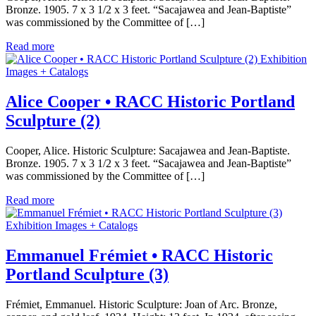
Bronze. 1905. 7 x 3 1/2 x 3 feet. “Sacajawea and Jean-Baptiste”
was commissioned by the Committee of […]
Read more
Exhibition
Images + Catalogs
Alice Cooper • RACC Historic Portland
Sculpture (2)
Cooper, Alice. Historic Sculpture: Sacajawea and Jean-Baptiste.
Bronze. 1905. 7 x 3 1/2 x 3 feet. “Sacajawea and Jean-Baptiste”
was commissioned by the Committee of […]
Read more
Exhibition Images + Catalogs
Emmanuel Frémiet • RACC Historic
Portland Sculpture (3)
Frémiet, Emmanuel. Historic Sculpture: Joan of Arc. Bronze,