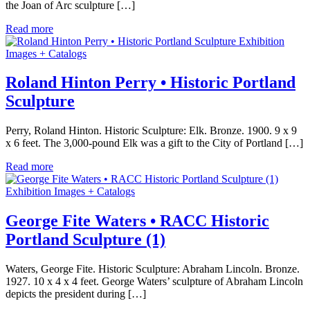
the Joan of Arc sculpture […]
Read more
Exhibition
Images + Catalogs
Roland Hinton Perry • Historic Portland
Sculpture
Perry, Roland Hinton. Historic Sculpture: Elk. Bronze. 1900. 9 x 9
x 6 feet. The 3,000-pound Elk was a gift to the City of Portland […]
Read more
Exhibition Images + Catalogs
George Fite Waters • RACC Historic
Portland Sculpture (1)
Waters, George Fite. Historic Sculpture: Abraham Lincoln. Bronze.
1927. 10 x 4 x 4 feet. George Waters’ sculpture of Abraham Lincoln
depicts the president during […]