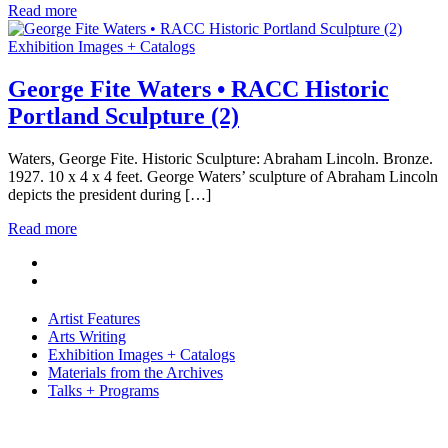
Read more
Exhibition Images + Catalogs
George Fite Waters • RACC Historic
Portland Sculpture (2)
Waters, George Fite. Historic Sculpture: Abraham Lincoln. Bronze.
1927. 10 x 4 x 4 feet. George Waters’ sculpture of Abraham Lincoln
depicts the president during […]
Read more
Artist Features
Arts Writing
Exhibition Images + Catalogs
Materials from the Archives
Talks + Programs