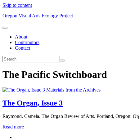
Skip to content
Oregon Visual Arts Ecology Project
About
Contributors
Contact
The Pacific Switchboard
Materials from the Archives
The Organ, Issue 3
Raymond, Camela. The Organ Review of Arts. Portland, Oregon: Or
Read more