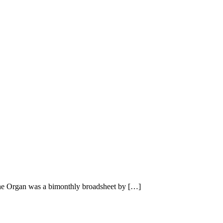
he Organ was a bimonthly broadsheet by […]