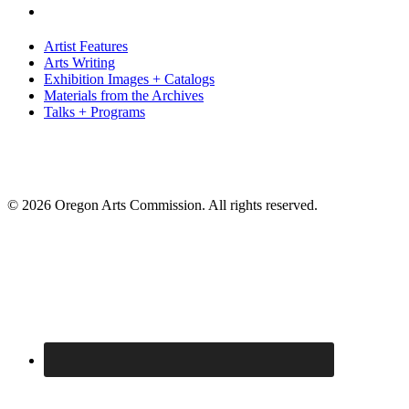
Artist Features
Arts Writing
Exhibition Images + Catalogs
Materials from the Archives
Talks + Programs
© 2026 Oregon Arts Commission. All rights reserved.