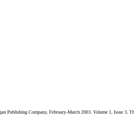
gan Publishing Company, February-March 2003. Volume 1, Issue 3. T