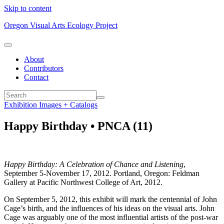
Skip to content
Oregon Visual Arts Ecology Project
About
Contributors
Contact
Exhibition Images + Catalogs
Happy Birthday • PNCA (11)
Happy Birthday: A Celebration of Chance and Listening
,
September 5-November 17, 2012. Portland, Oregon: Feldman
Gallery at Pacific Northwest College of Art, 2012.
On September 5, 2012, this exhibit will mark the centennial of John
Cage’s birth, and the influences of his ideas on the visual arts. John
Cage was arguably one of the most influential artists of the post-war