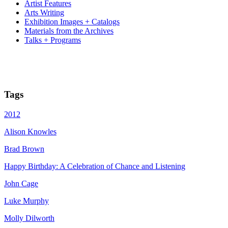
Artist Features
Arts Writing
Exhibition Images + Catalogs
Materials from the Archives
Talks + Programs
Tags
2012
Alison Knowles
Brad Brown
Happy Birthday: A Celebration of Chance and Listening
John Cage
Luke Murphy
Molly Dilworth