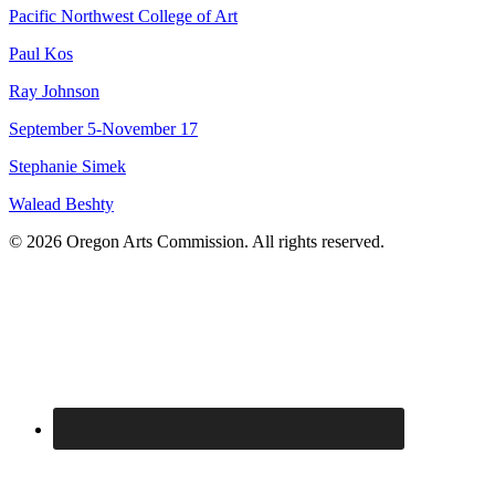
Pacific Northwest College of Art
Paul Kos
Ray Johnson
September 5-November 17
Stephanie Simek
Walead Beshty
© 2026 Oregon Arts Commission. All rights reserved.