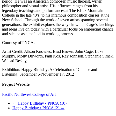
period. He was an American composer, music theorist, writer,
philosopher and visual artist. His influence ranges from his
legendary teachings and performances at The Black Mountain
College in the late 40’s, to his infamous composition classes at the
New School. Through the work of seven artists spanning several
generations, the exhibit explores the ways in which Cage’s teachings
and ideas live on today, with a particular focus on embracing chance
and silence as a method in working process.
Courtesy of PNCA.
Artist Credit: Alison Knowles, Brad Brown, John Cage, Luke
Murphy, Molly Dilworth, Paul Kos, Ray Johnson, Stephanie Simek,
Walead Beshty,
Exhibition: Happy Birthday: A Celebration of Chance and
Listening, September 5-November 17, 2012
Project Website
Pacific Northwest College of Art
←
Happy Birthday • PNCA (10)
Happy Birthday • PNCA (2)
→