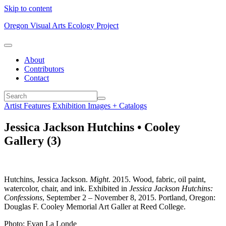
Skip to content
Oregon Visual Arts Ecology Project
About
Contributors
Contact
Artist Features
Exhibition Images + Catalogs
Jessica Jackson Hutchins • Cooley
Gallery (3)
Hutchins, Jessica Jackson.
Might
. 2015. Wood, fabric, oil paint,
watercolor, chair, and ink. Exhibited in
Jessica Jackson Hutchins:
Confessions
, September 2 – November 8, 2015. Portland, Oregon:
Douglas F. Cooley Memorial Art Galler at Reed College.
Photo: Evan La Londe