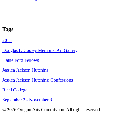
Tags
2015
Douglas F. Cooley Memorial Art Gallery
Hallie Ford Fellows
Jessica Jackson Hutchins
Jessica Jackson Hutchins: Confessions
Reed College
September 2 - November 8
© 2026 Oregon Arts Commission. All rights reserved.