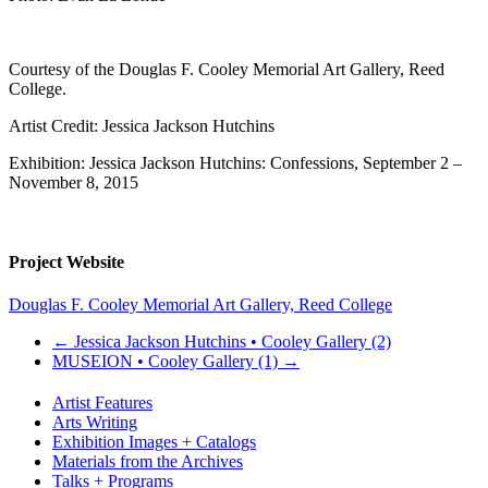
Courtesy of the Douglas F. Cooley Memorial Art Gallery, Reed
College.
Artist Credit: Jessica Jackson Hutchins
Exhibition: Jessica Jackson Hutchins: Confessions, September 2 –
November 8, 2015
Project Website
Douglas F. Cooley Memorial Art Gallery, Reed College
←
Jessica Jackson Hutchins • Cooley Gallery (2)
MUSEION • Cooley Gallery (1)
→
Artist Features
Arts Writing
Exhibition Images + Catalogs
Materials from the Archives
Talks + Programs